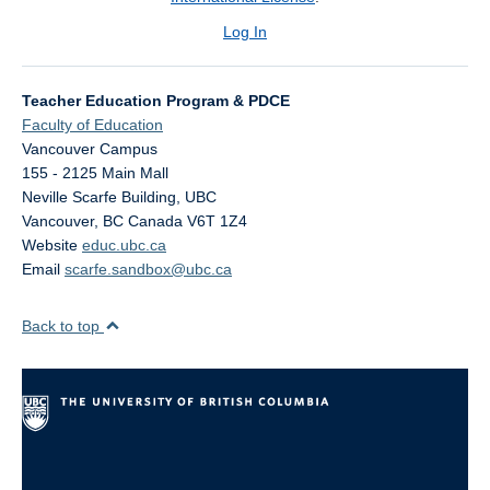
Log In
Teacher Education Program & PDCE
Faculty of Education
Vancouver Campus
155 - 2125 Main Mall
Neville Scarfe Building, UBC
Vancouver
,
BC
Canada
V6T 1Z4
Website
educ.ubc.ca
Email
scarfe.sandbox@ubc.ca
Back to top