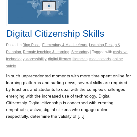
Digital Citizenship Skills
Posted in
Blog Posts
,
Elementary & Middle Years
,
Learning Design &
Planning
,
Remote teaching & learning
,
Secondary
| Tagged with
assistive
technology; accessibility
,
digital literacy
,
literacies
,
mediasmarts
,
online
safety
In such unprecedented moments with more time spent online for
learning platforms and surfing news, several skills are required
by teachers and students to deal with the complex challenges
emerging with the increased use of technology. Digital
Citizenship Digital citizenship is concerned with creating
empathetic, active, digital citizens who engage online
respectfully, determine the validity of […]