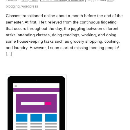
blogging
,
wordpress
Classes transitioned online about a month before the end of the
semester. At first, I felt relieved from the continuous fidgeting
that occurs throughout the day, the juggling between different
tasks, attending classes, doing readings, working, and doing
some housekeeping tasks such as grocery shopping, cooking,
and laundry. However, I soon started missing meeting people!
[…]