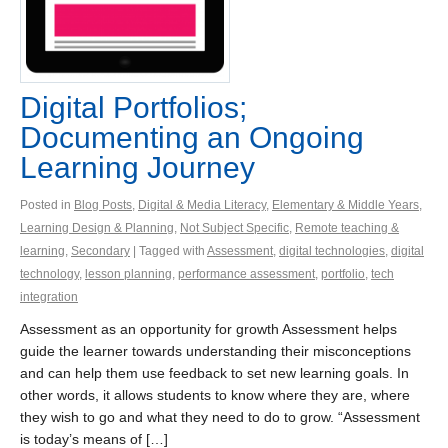
Digital Portfolios;
Documenting an Ongoing
Learning Journey
Posted in
Blog Posts
,
Digital & Media Literacy
,
Elementary & Middle Years
,
Learning Design & Planning
,
Not Subject Specific
,
Remote teaching &
learning
,
Secondary
| Tagged with
Assessment
,
digital technologies
,
digital
technology
,
lesson planning
,
performance assessment
,
portfolio
,
tech
integration
Assessment as an opportunity for growth Assessment helps
guide the learner towards understanding their misconceptions
and can help them use feedback to set new learning goals. In
other words, it allows students to know where they are, where
they wish to go and what they need to do to grow. “Assessment
is today’s means of […]