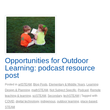
Opportunities for Outdoor
Learning: podcast resource
post
Posted in
artSTEAM
,
Blog Posts
,
Elementary & Middle Years
,
Learning
Design & Planning
,
mathSTEAM
,
Not Subject Specific
,
Podcast
,
Remote
teaching & learning
,
sciSTEAM
,
Secondary
,
techSTEAM
| Tagged with
COVID
,
digital technology
,
indigenous
,
outdoor learning
,
place-based
,
STEAM