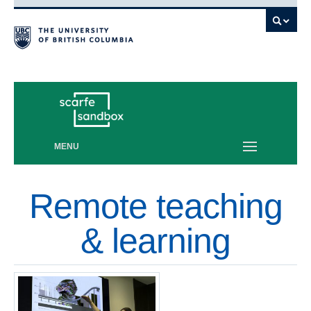
Vancouver campus
MENU
Remote teaching
& learning