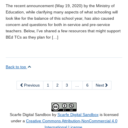
The recent announcement (May 19, 2020) by the Ministry of
Education, while clarifying many aspects of what schooling will
look like for the balance of this school year, has also caused
concern and questions for both in-service and pre-service
teachers. Below, I’ve shared a few resources that might support
BEd TCs as they plan for […]
Back to top
Previous
1
2
3
…
6
Next
Scarfe Digital Sandbox by
Scarfe Digital Sandbox
is licensed
under a
Creative Commons Attribution-NonCommercial 4.0
International License
.