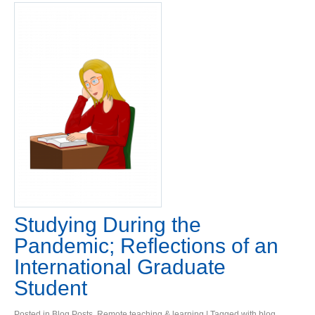
Studying During the
Pandemic; Reflections of an
International Graduate
Student
Posted in
Blog Posts
,
Remote teaching & learning
| Tagged with
blog
,