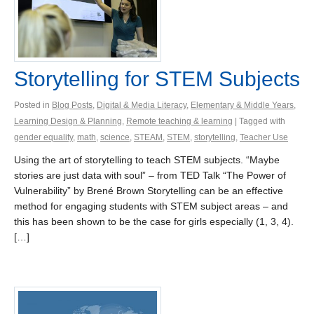
Storytelling for STEM Subjects
Posted in
Blog Posts
,
Digital & Media Literacy
,
Elementary & Middle Years
,
Learning Design & Planning
,
Remote teaching & learning
| Tagged with
gender equality
,
math
,
science
,
STEAM
,
STEM
,
storytelling
,
Teacher Use
Using the art of storytelling to teach STEM subjects. “Maybe
stories are just data with soul” – from TED Talk “The Power of
Vulnerability” by Brené Brown Storytelling can be an effective
method for engaging students with STEM subject areas – and
this has been shown to be the case for girls especially (1, 3, 4).
[…]