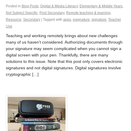
Posted in
Blog Posts
,
Digital & Media Literacy
,
Elementary & Middle Years
,
Not Subject Specific
,
Post Secondary
,
Remote teaching & learning
,
Resource
,
Secondary
| Tagged with
apps
,
esignature
,
signature
,
Teacher
Use
Teaching and working remotely brings about new challenges
many of us haven’t considered. Authorizing documents through
your signature may seem complicated when you cannot sign a
digital screen with your pen. Thankfully, there are many
solutions to this issue. Note that this post only covers electronic
signatures and not digital signatures. Digital signatures involve
cryptographic […]