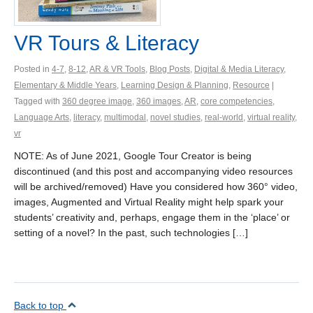
VR Tours & Literacy
Posted in
4-7
,
8-12
,
AR & VR Tools
,
Blog Posts
,
Digital & Media Literacy
,
Elementary & Middle Years
,
Learning Design & Planning
,
Resource
|
Tagged with
360 degree image
,
360 images
,
AR
,
core competencies
,
Language Arts
,
literacy
,
multimodal
,
novel studies
,
real-world
,
virtual reality
,
vr
NOTE: As of June 2021, Google Tour Creator is being
discontinued (and this post and accompanying video resources
will be archived/removed) Have you considered how 360° video,
images, Augmented and Virtual Reality might help spark your
students’ creativity and, perhaps, engage them in the ‘place’ or
setting of a novel? In the past, such technologies […]
Back to top