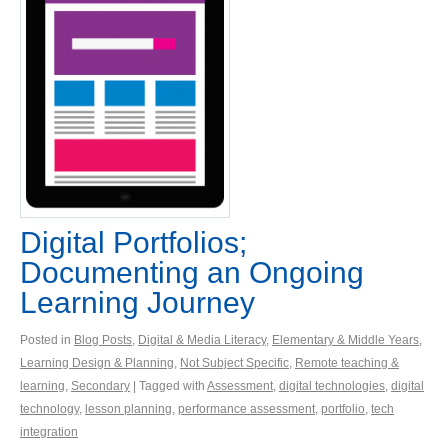
Digital Portfolios;
Documenting an Ongoing
Learning Journey
Posted in
Blog Posts
,
Digital & Media Literacy
,
Elementary & Middle Years
,
Learning Design & Planning
,
Not Subject Specific
,
Remote teaching &
learning
,
Secondary
| Tagged with
Assessment
,
digital technologies
,
digital
technology
,
lesson planning
,
performance assessment
,
portfolio
,
tech
integration