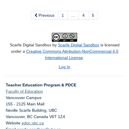
Previous
1
…
4
5
Scarfe Digital Sandbox by
Scarfe Digital Sandbox
is licensed
under a
Creative Commons Attribution-NonCommercial 4.0
International License
.
Log In
Teacher Education Program & PDCE
Faculty of Education
Vancouver Campus
155 - 2125 Main Mall
Neville Scarfe Building, UBC
Vancouver
,
BC
Canada
V6T 1Z4
Website
educ.ubc.ca