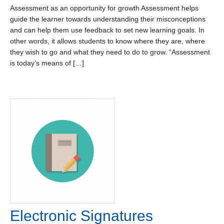
Assessment as an opportunity for growth Assessment helps
guide the learner towards understanding their misconceptions
and can help them use feedback to set new learning goals. In
other words, it allows students to know where they are, where
they wish to go and what they need to do to grow. “Assessment
is today’s means of […]
Electronic Signatures