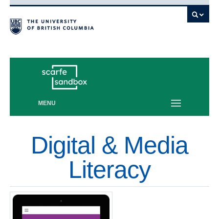
Vancouver campus
MENU
Digital & Media
Literacy