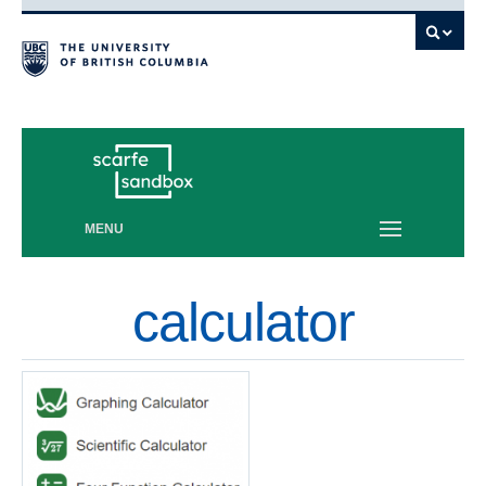
Vancouver campus
MENU
calculator