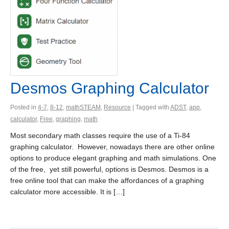
Desmos Graphing Calculator
Posted in
4-7
,
8-12
,
mathSTEAM
,
Resource
| Tagged with
ADST
,
app
,
calculator
,
Free
,
graphing
,
math
Most secondary math classes require the use of a Ti-84
graphing calculator. However, nowadays there are other online
options to produce elegant graphing and math simulations. One
of the free, yet still powerful, options is Desmos. Desmos is a
free online tool that can make the affordances of a graphing
calculator more accessible. It is […]