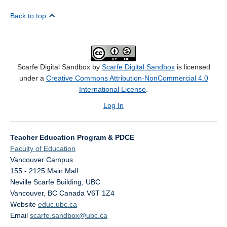
Back to top
Scarfe Digital Sandbox by
Scarfe Digital Sandbox
is licensed
under a
Creative Commons Attribution-NonCommercial 4.0
International License
.
Log In
Teacher Education Program & PDCE
Faculty of Education
Vancouver Campus
155 - 2125 Main Mall
Neville Scarfe Building, UBC
Vancouver
,
BC
Canada
V6T 1Z4
Website
educ.ubc.ca
Email
scarfe.sandbox@ubc.ca