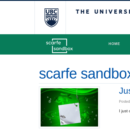
The University 
HOME
scarfe sandbo
Ju
Posted
I jus