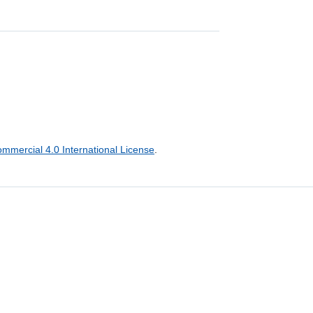
mercial 4.0 International License
.