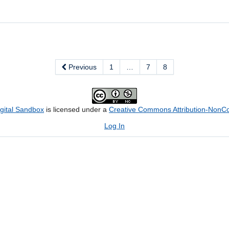
Previous
1
…
7
8
igital Sandbox
is licensed under a
Creative Commons Attribution-NonCom
Log In