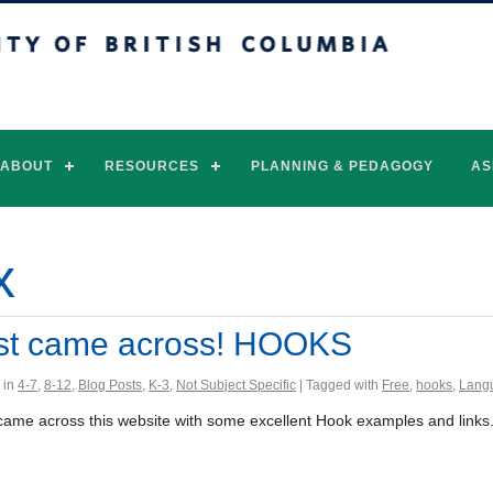
of British Columbia
Vancouver campus
ABOUT
RESOURCES
PLANNING & PEDAGOGY
AS
x
st came across! HOOKS
 in
4-7
,
8-12
,
Blog Posts
,
K-3
,
Not Subject Specific
| Tagged with
Free
,
hooks
,
Langu
t came across this website with some excellent Hook examples and links