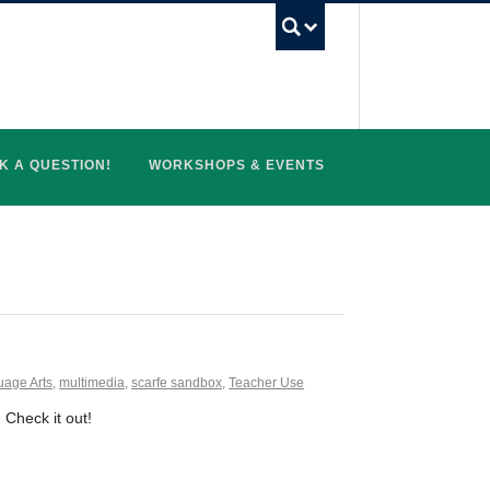
UBC Search
K A QUESTION!
WORKSHOPS & EVENTS
age Arts
,
multimedia
,
scarfe sandbox
,
Teacher Use
. Check it out!