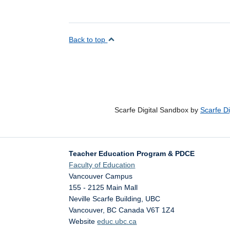
Back to top
Scarfe Digital Sandbox by
Scarfe D
Teacher Education Program & PDCE
Faculty of Education
Vancouver Campus
155 - 2125 Main Mall
Neville Scarfe Building, UBC
Vancouver
,
BC
Canada
V6T 1Z4
Website
educ.ubc.ca