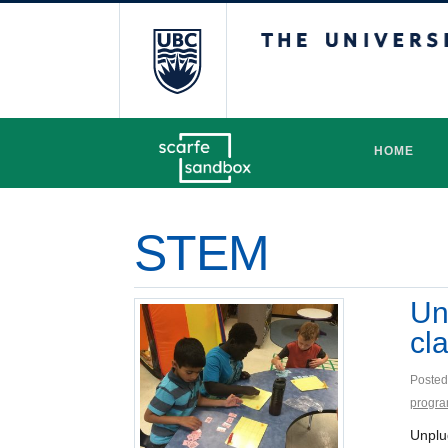
The University 
HOME
STEM
Un
cl
Posted
progr
Unplu