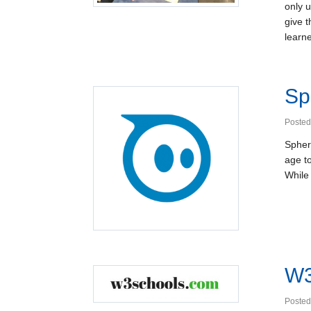
only 
give 
learne
Sp
Posted
Sphero
age t
While
W3
Posted