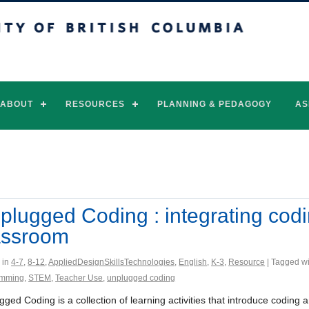
of British Columbia
Vancouver campus
ABOUT
RESOURCES
PLANNING & PEDAGOGY
AS
plugged Coding : integrating codin
assroom
 in
4-7
,
8-12
,
AppliedDesignSkillsTechnologies
,
English
,
K-3
,
Resource
| Tagged w
amming
,
STEM
,
Teacher Use
,
unplugged coding
gged Coding is a collection of learning activities that introduce codi