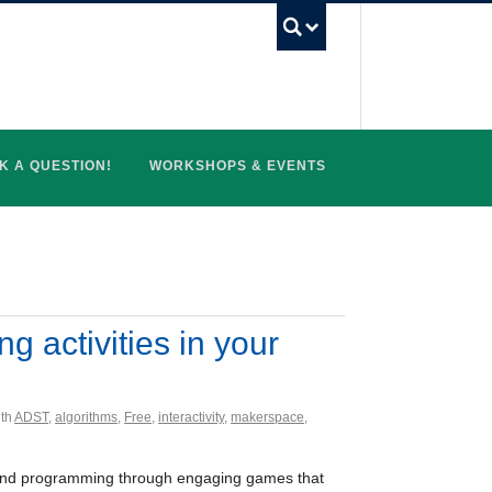
UBC Search
K A QUESTION!
WORKSHOPS & EVENTS
g activities in your
ith
ADST
,
algorithms
,
Free
,
interactivity
,
makerspace
,
ng and programming through engaging games that