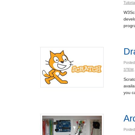
Tutoria
W3Sch
devel
progr
Dr
Posted
STEM
Scratc
availa
you c
Ar
Posted