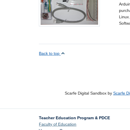
Ardui
purch
Linux
Softw
Back to top
Scarfe Digital Sandbox by
Scarfe D
Teacher Education Program & PDCE
Faculty of Education