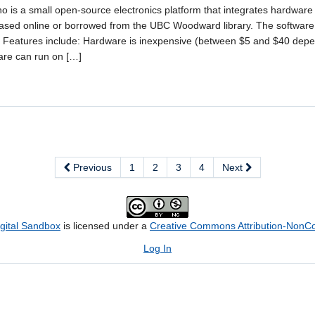
no is a small open-source electronics platform that integrates hardwar
ased online or borrowed from the UBC Woodward library. The software i
. Features include: Hardware is inexpensive (between $5 and $40 dep
are can run on […]
Previous
1
2
3
4
Next
igital Sandbox
is licensed under a
Creative Commons Attribution-NonCom
Log In