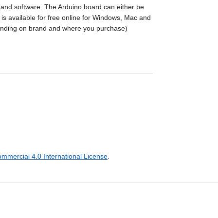
e and software. The Arduino board can either be
s available for free online for Windows, Mac and
ending on brand and where you purchase)
mercial 4.0 International License
.