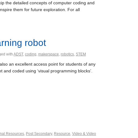
kip the detailed concepts of computer coding and
pire them for future exploration. For all
rning robot
ged with
ADST
,
coding
,
makerspace
,
robotics
,
STEM
also an excellent access point for students of any
et and coded using ‘visual programming blocks’.
nal Resources
,
Post Secondary
,
Resource
,
Video & Video