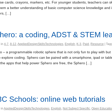
use cards, crayons, markers, etc. For younger students, teachers can s
them a better understanding of basic computer science knowledge and ins
rs, […]
hero: a coding, ADST & STEM lea
 in
4-7
,
8-12
,
AppliedDesignSkillsTechnologies
,
English
,
K-3
,
Paid
,
Resource
| Tag
 – a programmable robotic sphere that is not only fun to play with but 
o explore coding. Sphero can be paired with a smartphone, ipad or tabl
 the apps that help power Sphero are free, the Sphero […]
C Schools: online web tutorials
 in
AppliedDesignSkillsTechnologies
,
English
,
Not Subject Specific
,
Open Educatio