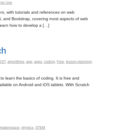
her Use
, with tutorials and references on web
 and Bootstrap, covering most aspects of web
learn how to develop a […]
ch
DST
,
algorithms
,
app
,
apps
,
coding
,
Free
,
lesson planning
,
 learn the basics of coding. It is free and
ailable on Android and iOS tablets. With Scratch
makerspace
,
physics
,
STEM