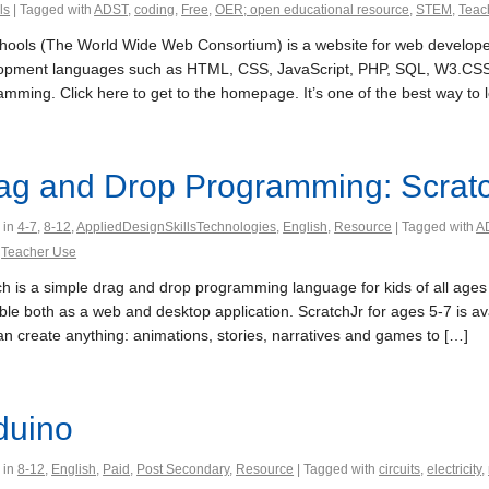
ls
| Tagged with
ADST
,
coding
,
Free
,
OER; open educational resource
,
STEM
,
Teac
ools (The World Wide Web Consortium) is a website for web developers
opment languages such as HTML, CSS, JavaScript, PHP, SQL, W3.CSS,
amming. Click here to get to the homepage. It’s one of the best way to 
ag and Drop Programming: Scrat
 in
4-7
,
8-12
,
AppliedDesignSkillsTechnologies
,
English
,
Resource
| Tagged with
A
,
Teacher Use
h is a simple drag and drop programming language for kids of all ages to
ble both as a web and desktop application. ScratchJr for ages 5-7 is av
an create anything: animations, stories, narratives and games to […]
duino
 in
8-12
,
English
,
Paid
,
Post Secondary
,
Resource
| Tagged with
circuits
,
electricity
,