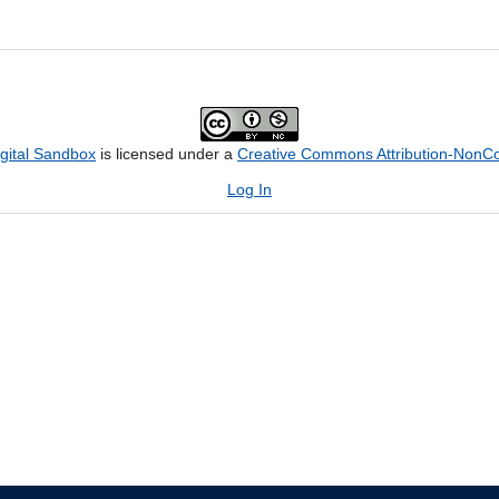
igital Sandbox
is licensed under a
Creative Commons Attribution-NonCom
Log In