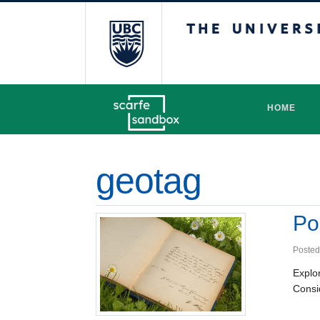
The University 
HOME
geotag
Po
Posted
Explo
Consid