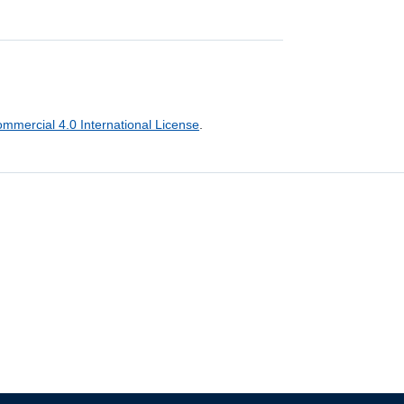
mercial 4.0 International License
.