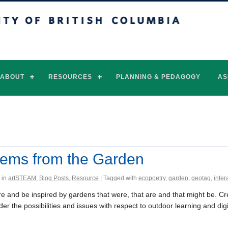
of British Columbia
Vancouver campus
ABOUT
RESOURCES
PLANNING & PEDAGOGY
AS
ems from the Garden
 in
artSTEAM
,
Blog Posts
,
Resource
| Tagged with
ecopoetry
,
garden
,
geotag
,
inter
re and be inspired by gardens that were, that are and that might be. C
er the possibilities and issues with respect to outdoor learning and digi