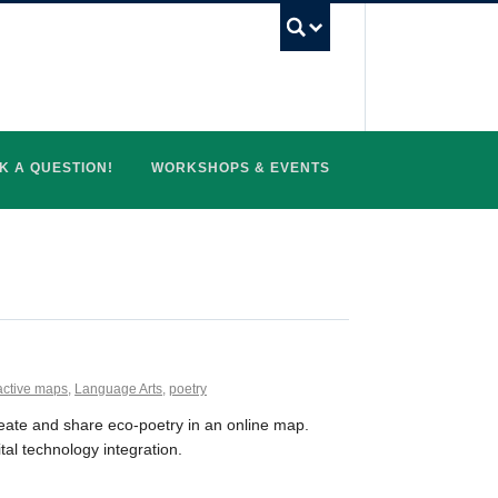
UBC Search
K A QUESTION!
WORKSHOPS & EVENTS
active maps
,
Language Arts
,
poetry
reate and share eco-poetry in an online map.
tal technology integration.