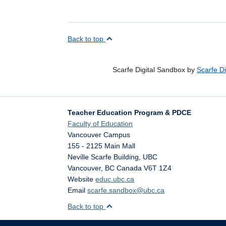
Back to top
Scarfe Digital Sandbox by
Scarfe D
Teacher Education Program & PDCE
Faculty of Education
Vancouver Campus
155 - 2125 Main Mall
Neville Scarfe Building, UBC
Vancouver
,
BC
Canada
V6T 1Z4
Website
educ.ubc.ca
Email
scarfe.sandbox@ubc.ca
Back to top