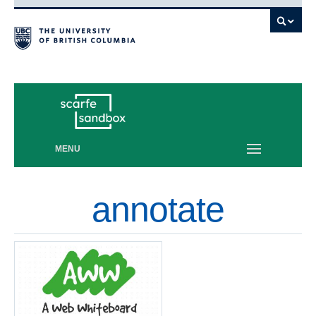
Vancouver campus
MENU
annotate