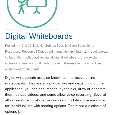
Digital Whiteboards
Posted in
4-7
,
8-12
,
K-3
,
Not Subject Specific
,
Open Educational
Resources
,
Resource
| Tagged with
annotate
,
app
,
brainstorm
,
collaborate
,
collaboration
,
collaborative
,
digital
,
digital whiteboard
,
draw
,
explain
,
inclusive
,
interactive
,
multimodal
,
present
,
Presentation
,
Teacher Use
,
whiteboard
,
whiteboards
Digital whiteboards are also known as Interactive online
whiteboards. They are a blank canvas and depending on the
application, you can add images, hyperlinks, draw or annotate
them, upload videos, and some allow voice recording. Several
allow real-time collaborative co-creation while some are more
for individual use with sharing options. There are a plethora of
options […]