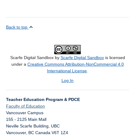
Back to top
Scarfe Digital Sandbox by
Scarfe Digital Sandbox
is licensed
under a
Creative Commons Attribution-NonCommercial 4.0
International License
.
Log In
Teacher Education Program & PDCE
Faculty of Education
Vancouver Campus
155 - 2125 Main Mall
Neville Scarfe Building, UBC
Vancouver
,
BC
Canada
V6T 1Z4