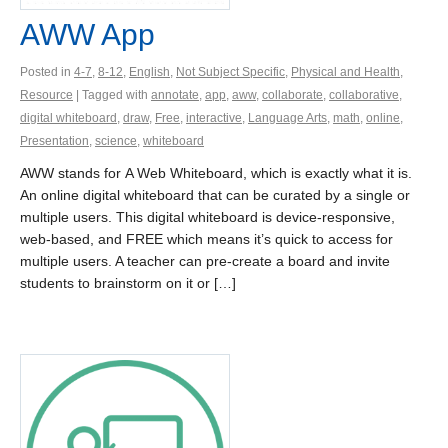
AWW App
Posted in
4-7
,
8-12
,
English
,
Not Subject Specific
,
Physical and Health
,
Resource
| Tagged with
annotate
,
app
,
aww
,
collaborate
,
collaborative
,
digital whiteboard
,
draw
,
Free
,
interactive
,
Language Arts
,
math
,
online
,
Presentation
,
science
,
whiteboard
AWW stands for A Web Whiteboard, which is exactly what it is.
An online digital whiteboard that can be curated by a single or
multiple users. This digital whiteboard is device-responsive,
web-based, and FREE which means it’s quick to access for
multiple users. A teacher can pre-create a board and invite
students to brainstorm on it or […]