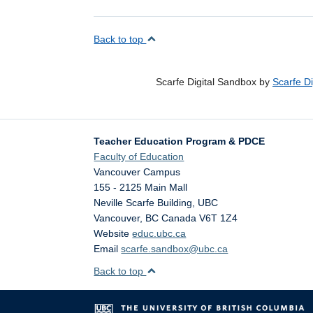
Back to top
Scarfe Digital Sandbox by
Scarfe D
Teacher Education Program & PDCE
Faculty of Education
Vancouver Campus
155 - 2125 Main Mall
Neville Scarfe Building, UBC
Vancouver
,
BC
Canada
V6T 1Z4
Website
educ.ubc.ca
Email
scarfe.sandbox@ubc.ca
Back to top