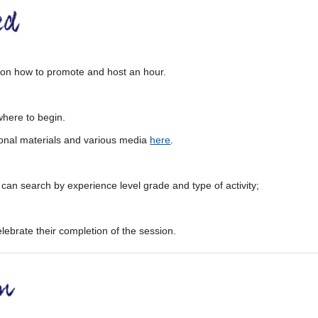
n on how to promote and host an hour.
where to begin.
onal materials and various media
here
.
 can search by experience level grade and type of activity;
elebrate their completion of the session.