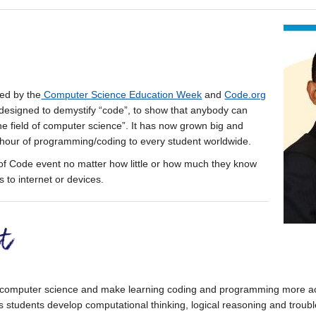
ed by the
Computer Science Education Week
and
Code.org
 designed to demystify “code”, to show that anybody can
the field of computer science”. It has now grown big and
hour of programming/coding to every student worldwide.
f Code event no matter how little or how much they know
 to internet or devices.
 computer science and make learning coding and programming more acc
s students develop computational thinking, logical reasoning and troubles