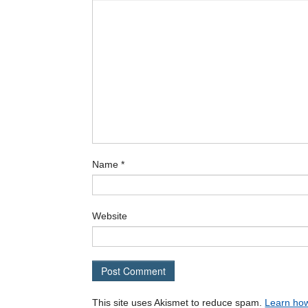
Name
*
Website
This site uses Akismet to reduce spam.
Learn how