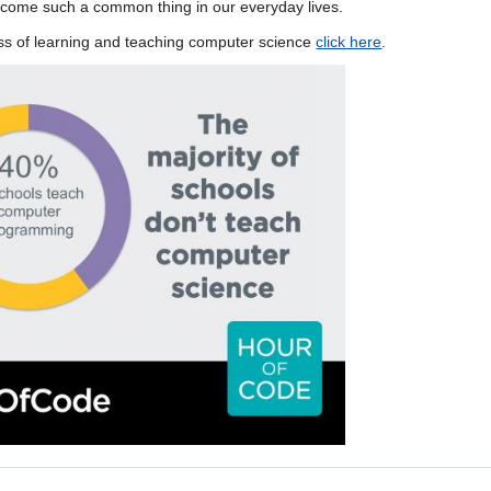
come such a common thing in our everyday lives.
ness of learning and teaching computer science
click here
.