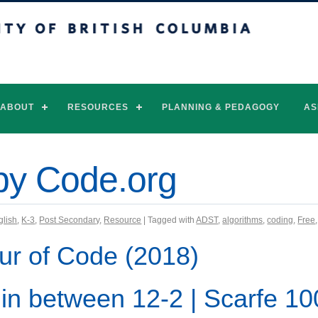
of British Columbia
Vancouver campus
ABOUT
RESOURCES
PLANNING & PEDAGOGY
AS
by Code.org
glish
,
K-3
,
Post Secondary
,
Resource
| Tagged with
ADST
,
algorithms
,
coding
,
Free
ur of Code (2018)
 in between 12-2 | Scarfe 1