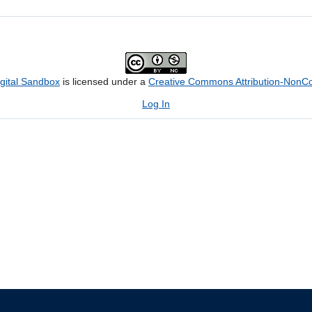
igital Sandbox
is licensed under a
Creative Commons Attribution-NonCom
Log In