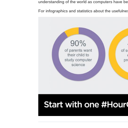
understanding of the world as computers have be
For infographics and statistics about the useful