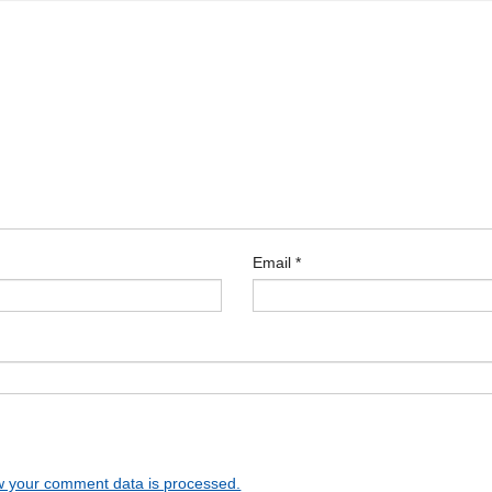
Email
*
 your comment data is processed.