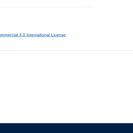
mercial 4.0 International License
.
The University of British Columbia