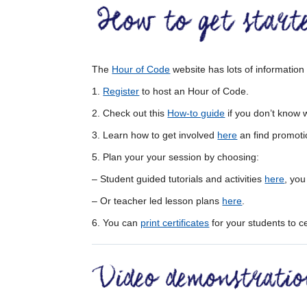
The
Hour of Code
website has lots of informatio
1.
Register
to host an Hour of Code.
2. Check out this
How-to guide
if you don’t know 
3. Learn how to get involved
here
an find promoti
5. Plan your your session by choosing:
– Student guided tutorials and activities
here
, you
– Or teacher led lesson plans
here
.
6. You can
print certificates
for your students to c