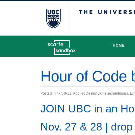
The University 
HOME
Hour of Code 
Posted in
4-7
,
8-12
,
AppliedDesignSkillsTechnologies
,
En
JOIN UBC
in an Ho
Nov. 27 & 28 | drop