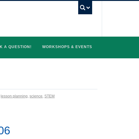
UBC Search
K A QUESTION!
WORKSHOPS & EVENTS
,
lesson planning
,
science
,
STEM
006