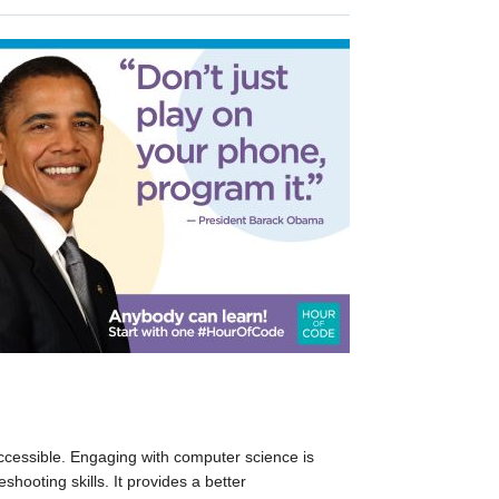
essible. Engaging with computer science is
hooting skills. It provides a better