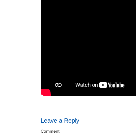
Leave a Reply
Comment