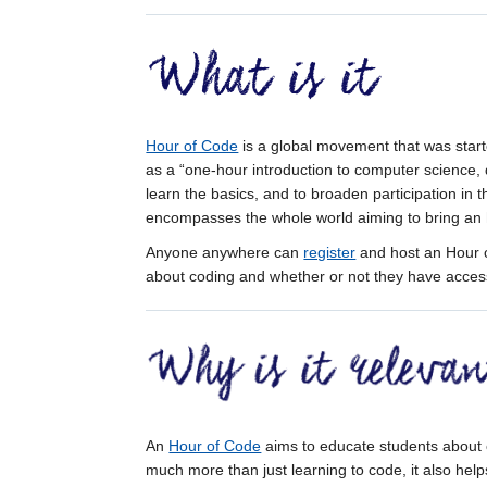
Hour of Code
is a global movement that was start
as a “one-hour introduction to computer science,
learn the basics, and to broaden participation in 
encompasses the whole world aiming to bring an 
Anyone anywhere can
register
and host an Hour o
about coding and whether or not they have access
An
Hour of Code
aims to educate students about
much more than just learning to code, it also help