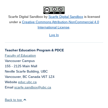
Scarfe Digital Sandbox by
Scarfe Digital Sandbox
is licensed
under a
Creative Commons Attribution-NonCommercial 4.0
International License
.
Log In
Teacher Education Program & PDCE
Faculty of Education
Vancouver Campus
155 - 2125 Main Mall
Neville Scarfe Building, UBC
Vancouver
,
BC
Canada
V6T 1Z4
Website
educ.ubc.ca
Email
scarfe.sandbox@ubc.ca
Back to top