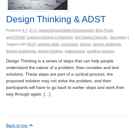
Design Thinking & ADST
Posted in
4-7
,
8-12
,
AppliedDesignSkillsTechnologies
,
Blog Posts
,
engSTEAM
,
Learning Design & Planning
,
Not Subject Specific
,
Secondary
|
Tagged with
ADST
,
applied skills
,
curriculum
,
design
,
design challenge
,
design challenges
,
design thinking
,
makerspace
,
sandbox session
Design Thinking is a series of steps that can help people
understand the nature of a problem, then consider and test
solutions. These steps are part of a cyclical process: the
proposed solution may not solve the problem, and then
participants will have to go back to earlier steps and work their
way through again. […]
Back to top