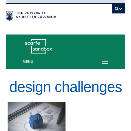
Vancouver campus
MENU
design challenges