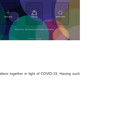
deos together in light of COVID-19. Having such