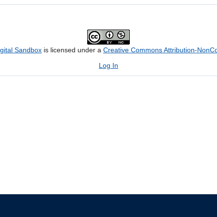
igital Sandbox
is licensed under a
Creative Commons Attribution-NonCom
Log In