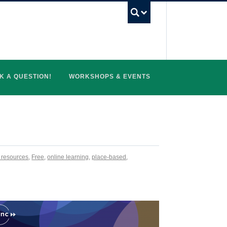
UBC Search
K A QUESTION!
WORKSHOPS & EVENTS
l resources
,
Free
,
online learning
,
place-based
,