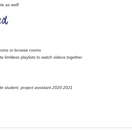
e as well!
 rooms or browse rooms
e limitless playlists to watch videos together
 student, project assistant 2020-2021