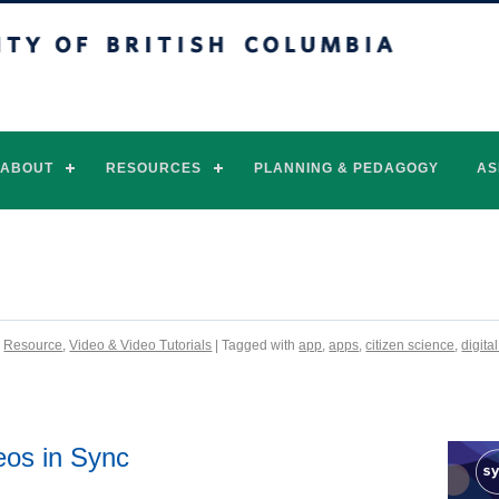
of British Columbia
Vancouver campus
ABOUT
RESOURCES
PLANNING & PEDAGOGY
AS
,
Resource
,
Video & Video Tutorials
| Tagged with
app
,
apps
,
citizen science
,
digita
eos in Sync