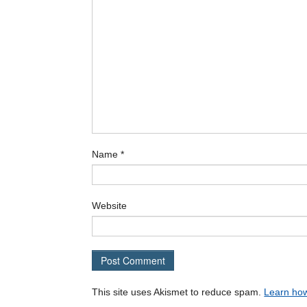
Name
*
Website
This site uses Akismet to reduce spam.
Learn how