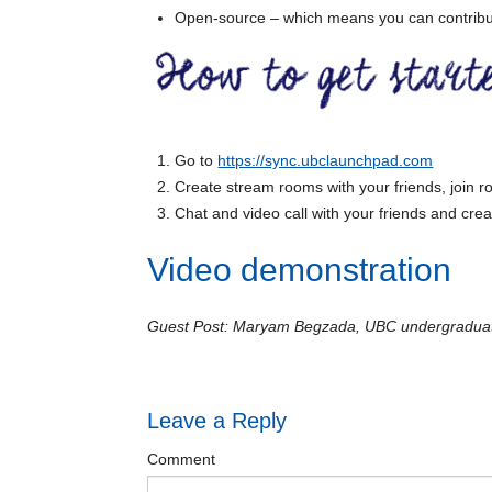
Open-source – which means you can contribut
Go to
https://sync.ubclaunchpad.com
Create stream rooms with your friends, join
Chat and video call with your friends and creat
Video demonstration
Guest Post: Maryam Begzada, UBC undergraduate
Leave a Reply
Comment