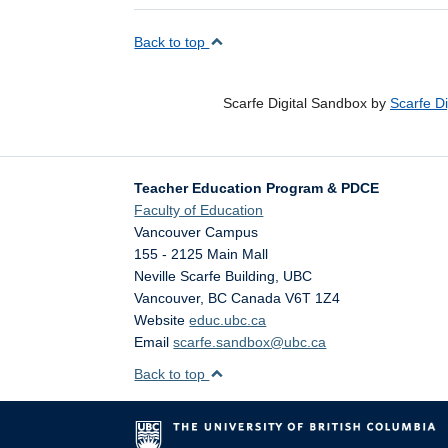
Back to top
Scarfe Digital Sandbox by
Scarfe D
Teacher Education Program & PDCE
Faculty of Education
Vancouver Campus
155 - 2125 Main Mall
Neville Scarfe Building, UBC
Vancouver
,
BC
Canada
V6T 1Z4
Website
educ.ubc.ca
Email
scarfe.sandbox@ubc.ca
Back to top