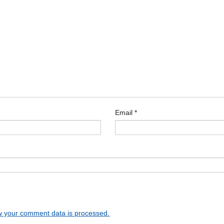
Email
*
 your comment data is processed.