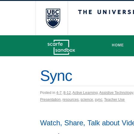
The University 
HOME
Sync
Posted in
4-7
,
8-12
,
Active Learning
,
Assistive Technology
Presentation
,
resources
,
science
,
sync
,
Teacher Use
Watch, Share, Talk about Vid