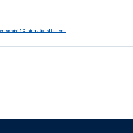
mercial 4.0 International License
.
The University of British Columbia