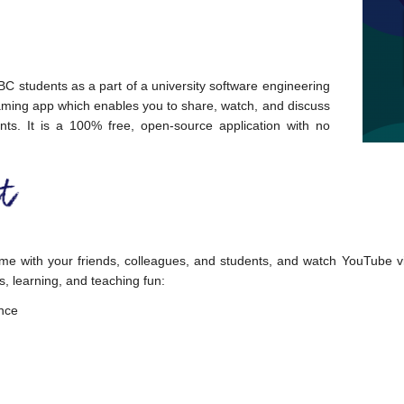
C students as a part of a university software engineering
aming app which enables you to share, watch, and discuss
nts. It is a 100% free, open-source application with no
me with your friends, colleagues, and students, and watch YouTube vi
s, learning, and teaching fun:
ence