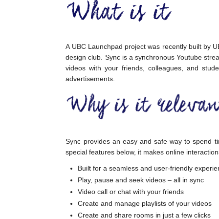
A UBC Launchpad project was recently built by UB
design club. Sync is a synchronous Youtube stre
videos with your friends, colleagues, and stude
advertisements.
Sync provides an easy and safe way to spend ti
special features below, it makes online interaction
Built for a seamless and user-friendly experi
Play, pause and seek videos – all in sync
Video call or chat with your friends
Create and manage playlists of your videos
Create and share rooms in just a few clicks