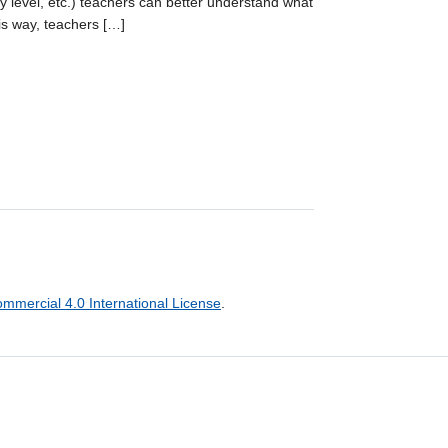
y level, etc.) teachers can better understand what
is way, teachers […]
mercial 4.0 International License
.