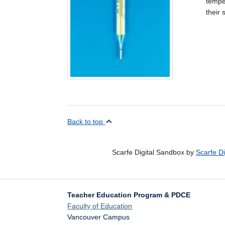
temper
their
Back to top
Scarfe Digital Sandbox by
Scarfe D
Teacher Education Program & PDCE
Faculty of Education
Vancouver Campus