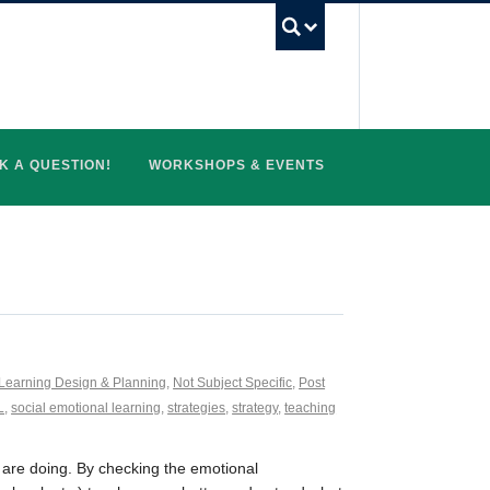
UBC Search
K A QUESTION!
WORKSHOPS & EVENTS
Learning Design & Planning
,
Not Subject Specific
,
Post
L
,
social emotional learning
,
strategies
,
strategy
,
teaching
 are doing. By checking the emotional