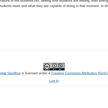
ature of the students (ex. seeing how students are feeling, their energ
 students need and what they are capable of doing in that moment. In th
igital Sandbox
is licensed under a
Creative Commons Attribution-NonCom
Log In