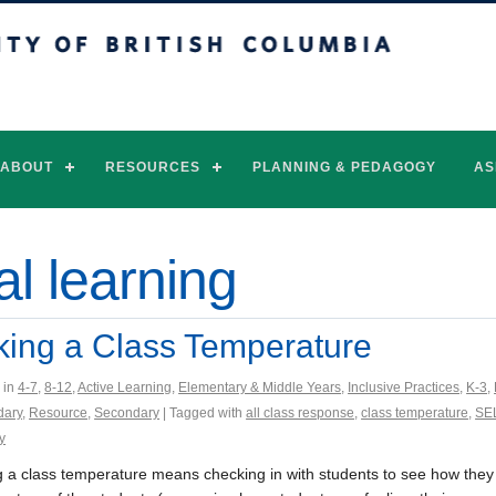
of British Columbia
Vancouver campus
ABOUT
RESOURCES
PLANNING & PEDAGOGY
AS
al learning
king a Class Temperature
 in
4-7
,
8-12
,
Active Learning
,
Elementary & Middle Years
,
Inclusive Practices
,
K-3
,
dary
,
Resource
,
Secondary
| Tagged with
all class response
,
class temperature
,
SE
y
g a class temperature means checking in with students to see how they