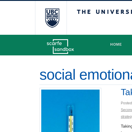
The University 
HOME
social emotion
Ta
Posted
Secon
strateg
Takin