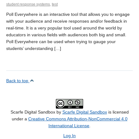
student response systems
,
test
Poll Everywhere is an interactive tool that allows you to engage
with your audience and receive responses and/or feedback in
real-time. It is a very popular tool used around the world by
educators in various fields with audiences both big and small.
Poll Everywhere can be used when trying to gauge your
students’ understanding […]
Back to top
Scarfe Digital Sandbox by
Scarfe Digital Sandbox
is licensed
under a
Creative Commons Attribution-NonCommercial 4.0
International License
.
Log In