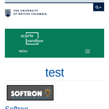
Vancouver campus
MENU
test
Softron