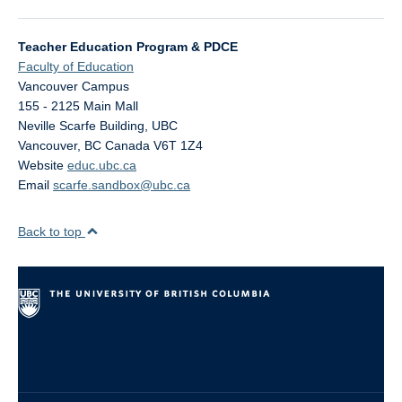
Teacher Education Program & PDCE
Faculty of Education
Vancouver Campus
155 - 2125 Main Mall
Neville Scarfe Building, UBC
Vancouver
,
BC
Canada
V6T 1Z4
Website
educ.ubc.ca
Email
scarfe.sandbox@ubc.ca
Back to top