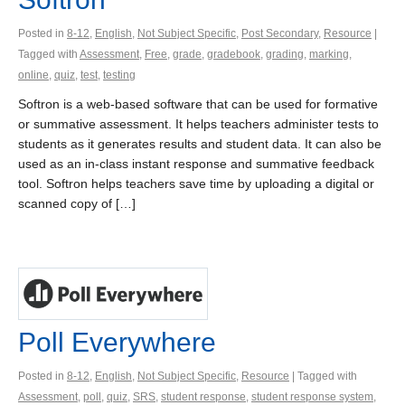
Posted in
8-12
,
English
,
Not Subject Specific
,
Post Secondary
,
Resource
|
Tagged with
Assessment
,
Free
,
grade
,
gradebook
,
grading
,
marking
,
online
,
quiz
,
test
,
testing
Softron is a web-based software that can be used for formative
or summative assessment. It helps teachers administer tests to
students as it generates results and student data. It can also be
used as an in-class instant response and summative feedback
tool. Softron helps teachers save time by uploading a digital or
scanned copy of […]
Poll Everywhere
Posted in
8-12
,
English
,
Not Subject Specific
,
Resource
| Tagged with
Assessment
,
poll
,
quiz
,
SRS
,
student response
,
student response system
,