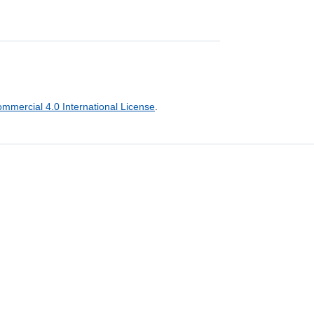
mercial 4.0 International License
.