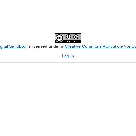
igital Sandbox
is licensed under a
Creative Commons Attribution-NonCom
Log In