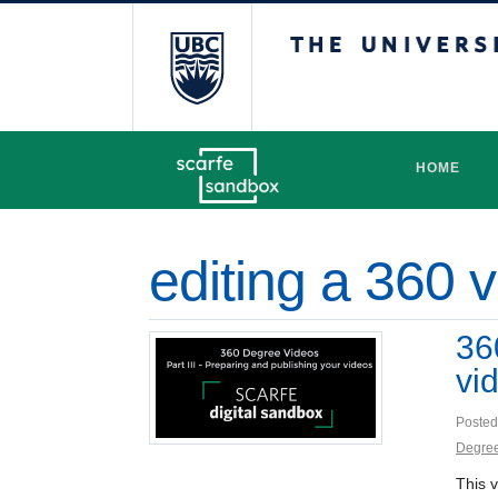
The University 
HOME
editing a 360 
36
vi
Posted
Degree
This v