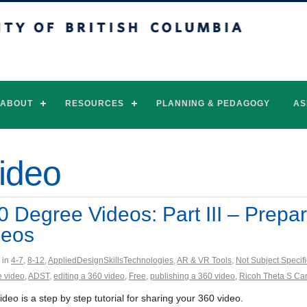
of British Columbia
Vancouver campus
ABOUT
RESOURCES
PLANNING & PEDAGOGY
AS
video
0 Degree Videos: Part III – Prepa
deos
 in
4-7
,
8-12
,
AppliedDesignSkillsTechnologies
,
AR & VR Tools
,
Not Subject Specifi
 video
,
ADST
,
editing a 360 video
,
Free
,
publishing a 360 video
,
Ricoh Theta S C
ideo is a step by step tutorial for sharing your 360 video.