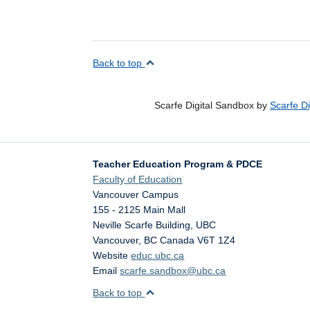
Back to top
Scarfe Digital Sandbox by
Scarfe D
Teacher Education Program & PDCE
Faculty of Education
Vancouver Campus
155 - 2125 Main Mall
Neville Scarfe Building, UBC
Vancouver
,
BC
Canada
V6T 1Z4
Website
educ.ubc.ca
Email
scarfe.sandbox@ubc.ca
Back to top