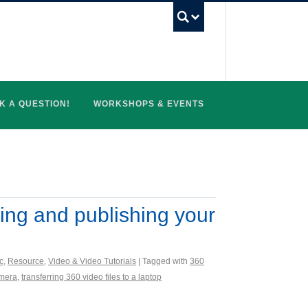
UBC Search
K A QUESTION!
WORKSHOPS & EVENTS
ring and publishing your
c
,
Resource
,
Video & Video Tutorials
| Tagged with
360
amera
,
transferring 360 video files to a laptop