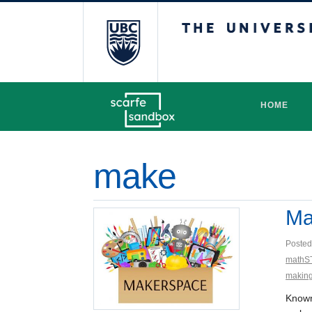
The University 
HOME
make
Ma
Posted
mathS
makin
Known