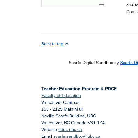
due to
Consi
Back to top
Scarfe Digital Sandbox by
Scarfe D
Teacher Education Program & PDCE
Faculty of Education
Vancouver Campus
155 - 2125 Main Mall
Neville Scarfe Building, UBC
Vancouver
,
BC
Canada
V6T 1Z4
Website
educ.ubc.ca
Email
scarfe.sandbox@ubc.ca