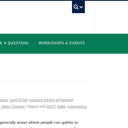
UBC Search
K A QUESTION!
WORKSHOPS & EVENTS
Years
,
engSTEAM
,
Learning Design & Planning
,
 Video Tutorials
| Tagged with
ADST
,
make
,
makerspace
,
generally areas where people can gather to