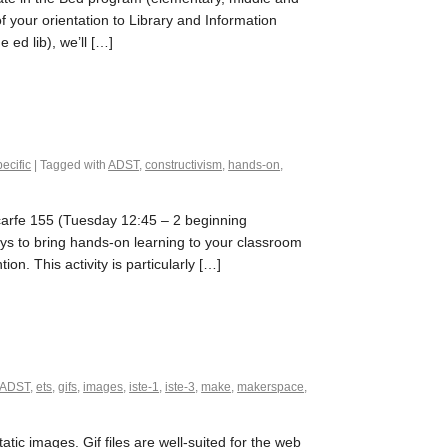
of your orientation to Library and Information
ed lib), we’ll […]
ecific
| Tagged with
ADST
,
constructivism
,
hands-on
,
Scarfe 155 (Tuesday 12:45 – 2 beginning
s to bring hands-on learning to your classroom
on. This activity is particularly […]
ADST
,
ets
,
gifs
,
images
,
iste-1
,
iste-3
,
make
,
makerspace
,
tic images. Gif files are well-suited for the web