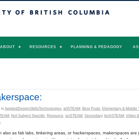
of British Columbia
Vancouver campus
ABOUT
RESOURCES
PLANNING & PEDAGOGY
AS
kerspace:
 in
AppliedDesignSkillsTechnologies
,
artSTEAM
,
Blog Posts
,
Elementary & Middle 
TEAM
,
Not Subject Specific
,
Resource
,
sciSTEAM
,
Secondary
,
techSTEAM
,
Video &
g
 also as fab labs, tinkering areas, or hackerspaces, makerspaces are 