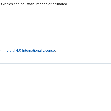
Gif files can be ‘static’ images or animated.
mercial 4.0 International License
.