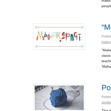
make,
people
“M
Posted
maker
“Maki
class
teach
‘Make
Po
Posted
sandb
This 