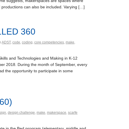
e name suggests, makerspaces are spaces where
al productions can also be included. Varying […]
 LLED 360
th
ADST
,
code
,
coding
,
core competencies
,
make
,
Skills and Technologies and Making in K-12
mber 2018. During the month of September, every
d the opportunity to participate in some
60)
sign
,
design challenge
,
make
,
makerspace
,
scarfe
date in the Bed program (elementary, middle and