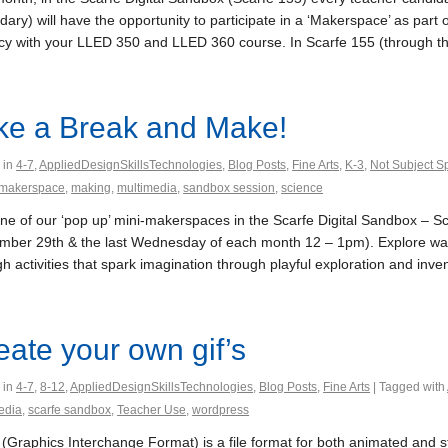
ary) will have the opportunity to participate in a ‘Makerspace’ as part 
acy with your LLED 350 and LLED 360 course. In Scarfe 155 (through the 
ke a Break and Make!
 in
4-7
,
AppliedDesignSkillsTechnologies
,
Blog Posts
,
Fine Arts
,
K-3
,
Not Subject Sp
makerspace
,
making
,
multimedia
,
sandbox session
,
science
 one of our ‘pop up’ mini-makerspaces in the Scarfe Digital Sandbox – 
mber 29th & the last Wednesday of each month 12 – 1pm). Explore way
h activities that spark imagination through playful exploration and inventi
eate your own gif’s
 in
4-7
,
8-12
,
AppliedDesignSkillsTechnologies
,
Blog Posts
,
Fine Arts
| Tagged with
edia
,
scarfe sandbox
,
Teacher Use
,
wordpress
(Graphics Interchange Format) is a file format for both animated and sta