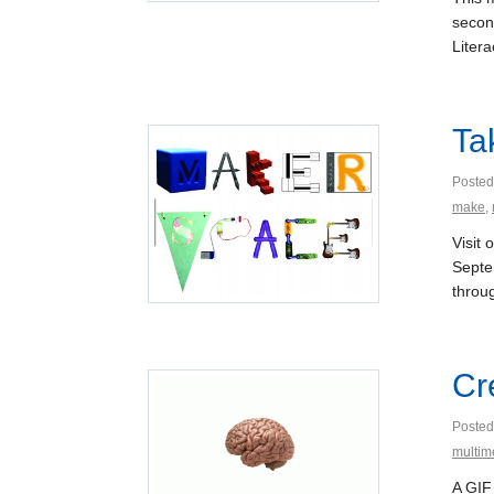
second
Liter
Ta
Posted
make
,
Visit
Septe
throug
Cr
Posted
multim
A GIF 