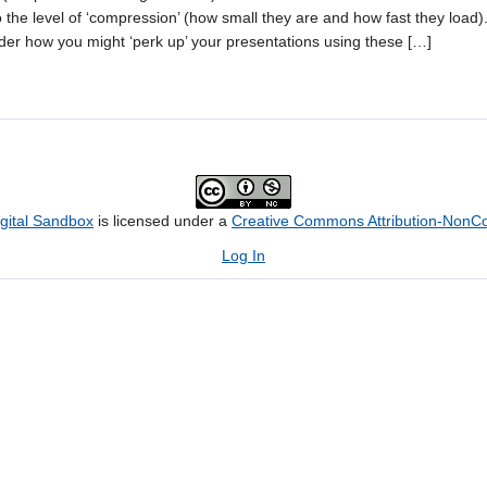
 the level of ‘compression’ (how small they are and how fast they load). 
der how you might ‘perk up’ your presentations using these […]
igital Sandbox
is licensed under a
Creative Commons Attribution-NonCom
Log In