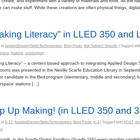
 create, and experiment with a variety of materials and tools. As th
 can make stuff. While these creations are often physical things, digit
aking Literacy” in LLED 350 and
 in
AppliedDesignSkillsTechnologies
,
Blog Posts
,
Not Subject Specific
| Tagged wi
space
,
making
,
unplugged
ng Literacy” – a centers based approach to integrating Applied Design 
rooms was presented in the Neville Scarfe Education Library in Septe
er candidate in the Bed program (elementary, middle and secondary) ha
rspace’ stations […]
p Up Making! (in LLED 350 and 3
 in
8-12
,
AppliedDesignSkillsTechnologies
,
Blog Posts
,
K-3
| Tagged with
ADST
,
de
ox
month, in the Scarfe Digital Sandbox (Scarfe 155) every teacher candi