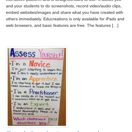
and your students to do screenshots, record video/audio clips,
embed websites/images and share what you have created with
others immediately. Educreations is only available for iPads and
web browsers, and basic features are free. The features […]