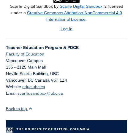
Scarfe Digital Sandbox by
Scarfe Digital Sandbox
is licensed
under a
Creative Commons Attribution-NonCommercial 4.0
International License
.
Log In
Teacher Education Program & PDCE
Faculty of Education
Vancouver Campus
155 - 2125 Main Mall
Neville Scarfe Building, UBC
Vancouver
,
BC
Canada
V6T 1Z4
Website
educ.ubc.ca
Email
scarfe.sandbox@ubc.ca
Back to top