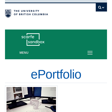
Vancouver campus
MENU
ePortfolio