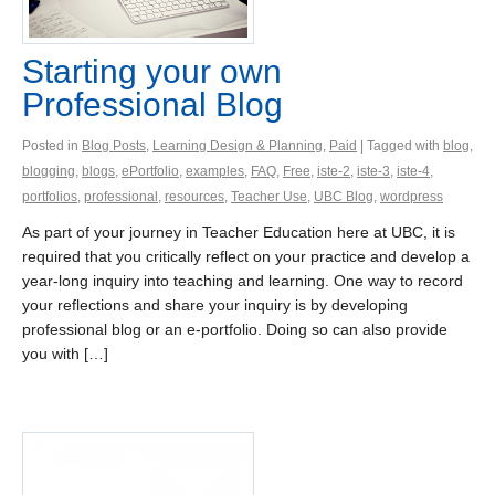
Starting your own
Professional Blog
Posted in
Blog Posts
,
Learning Design & Planning
,
Paid
| Tagged with
blog
,
blogging
,
blogs
,
ePortfolio
,
examples
,
FAQ
,
Free
,
iste-2
,
iste-3
,
iste-4
,
portfolios
,
professional
,
resources
,
Teacher Use
,
UBC Blog
,
wordpress
As part of your journey in Teacher Education here at UBC, it is
required that you critically reflect on your practice and develop a
year-long inquiry into teaching and learning. One way to record
your reflections and share your inquiry is by developing
professional blog or an e-portfolio. Doing so can also provide
you with […]