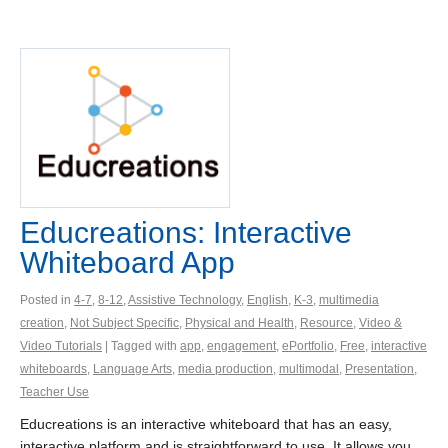
Educreations: Interactive
Whiteboard App
Posted in
4-7
,
8-12
,
Assistive Technology
,
English
,
K-3
,
multimedia
creation
,
Not Subject Specific
,
Physical and Health
,
Resource
,
Video &
Video Tutorials
| Tagged with
app
,
engagement
,
ePortfolio
,
Free
,
interactive
whiteboards
,
Language Arts
,
media production
,
multimodal
,
Presentation
,
Teacher Use
Educreations is an interactive whiteboard that has an easy,
interactive platform and is straightforward to use. It allows you