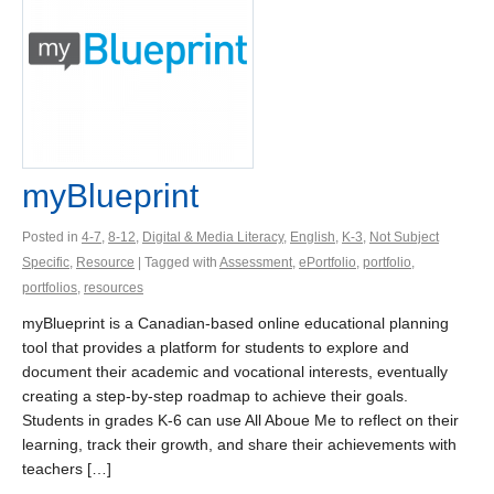
myBlueprint
Posted in
4-7
,
8-12
,
Digital & Media Literacy
,
English
,
K-3
,
Not Subject
Specific
,
Resource
| Tagged with
Assessment
,
ePortfolio
,
portfolio
,
portfolios
,
resources
myBlueprint is a Canadian-based online educational planning
tool that provides a platform for students to explore and
document their academic and vocational interests, eventually
creating a step-by-step roadmap to achieve their goals.
Students in grades K-6 can use All Aboue Me to reflect on their
learning, track their growth, and share their achievements with
teachers […]