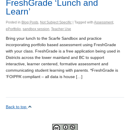
FreshGrade ‘Lunch and
Learn’
Posted in
Blog Posts
,
Not Subject Specific
| Tagged with
Assessment
,
ePortfolio
,
sandbox session
,
Teacher Use
Bring your lunch to the Scarfe Sandbox and practice
incorporating portfolio based assessment using FreshGrade
with your class. FreshGrade is a free application being used in
Districts across the lower mainland and BC to support
interactive, learner centered, formative assessment and
communicating student learning with parents. *FreshGrade is
‘FOIPPA’ compliant – all data is house […]
Back to top