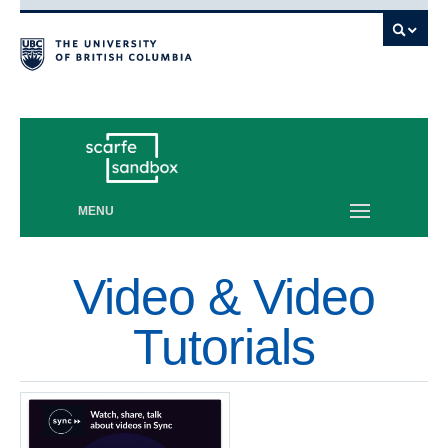
Vancouver campus
MENU
Video & Video
Tutorials