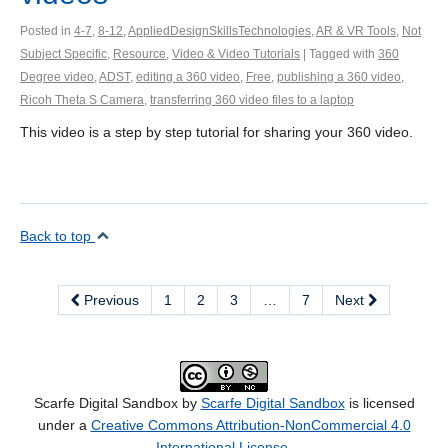
Posted in
4-7
,
8-12
,
AppliedDesignSkillsTechnologies
,
AR & VR Tools
,
Not
Subject Specific
,
Resource
,
Video & Video Tutorials
| Tagged with
360
Degree video
,
ADST
,
editing a 360 video
,
Free
,
publishing a 360 video
,
Ricoh Theta S Camera
,
transferring 360 video files to a laptop
This video is a step by step tutorial for sharing your 360 video.
Back to top
Previous
1
2
3
…
7
Next
Scarfe Digital Sandbox by
Scarfe Digital Sandbox
is licensed
under a
Creative Commons Attribution-NonCommercial 4.0
International License
.