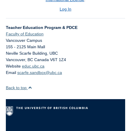
Log In
Teacher Education Program & PDCE
Faculty of Education
Vancouver Campus
155 - 2125 Main Mall
Neville Scarfe Building, UBC
Vancouver
,
BC
Canada
V6T 1Z4
Website
educ.ubc.ca
Email
scarfe.sandbox@ubc.ca
Back to top