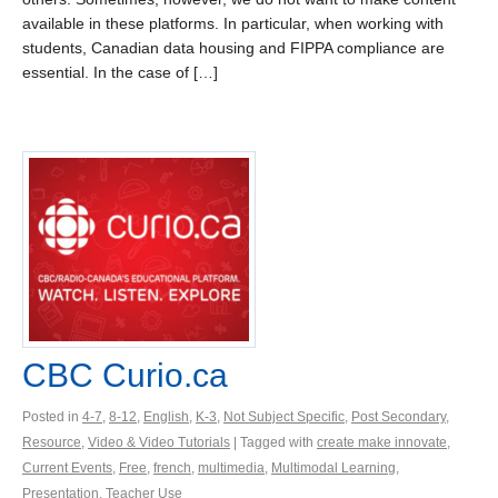
available in these platforms. In particular, when working with
students, Canadian data housing and FIPPA compliance are
essential. In the case of […]
CBC Curio.ca
Posted in
4-7
,
8-12
,
English
,
K-3
,
Not Subject Specific
,
Post Secondary
,
Resource
,
Video & Video Tutorials
| Tagged with
create make innovate
,
Current Events
,
Free
,
french
,
multimedia
,
Multimodal Learning
,
Presentation
,
Teacher Use