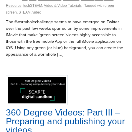
Resource
,
techSTEAM
,
Video & Video Tutorials
| Tagged with
green
screen
,
STEAM
,
video
The #wormholechallenge seems to have emerged on Twitter
over the past few weeks spurred on by some improvements in
iMovie that make ‘green screen’ videos highly accessible to
those with the free mobile App or the full iMovie application on
iOS. Using any green (or blue) background, you can create the
appearance of a wormhole […]
360 Degree Videos: Part III –
Preparing and publishing your
videos