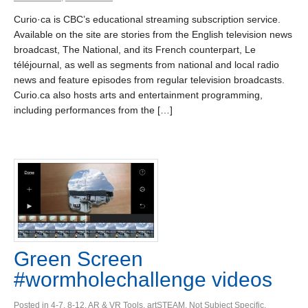
Curio·ca is CBC’s educational streaming subscription service.
Available on the site are stories from the English television news
broadcast, The National, and its French counterpart, Le
téléjournal, as well as segments from national and local radio
news and feature episodes from regular television broadcasts.
Curio.ca also hosts arts and entertainment programming,
including performances from the […]
Green Screen
#wormholechallenge videos
Posted in
4-7
,
8-12
,
AR & VR Tools
,
artSTEAM
,
Not Subject Specific
,