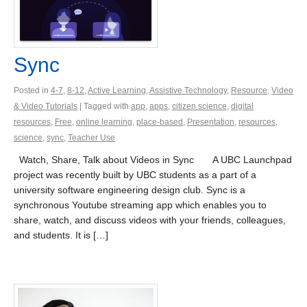
Sync
Posted in
4-7
,
8-12
,
Active Learning
,
Assistive Technology
,
Resource
,
Video
& Video Tutorials
| Tagged with
app
,
apps
,
citizen science
,
digital
resources
,
Free
,
online learning
,
place-based
,
Presentation
,
resources
,
science
,
sync
,
Teacher Use
Watch, Share, Talk about Videos in Sync A UBC Launchpad
project was recently built by UBC students as a part of a
university software engineering design club. Sync is a
synchronous Youtube streaming app which enables you to
share, watch, and discuss videos with your friends, colleagues,
and students. It is […]