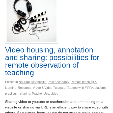
Video housing, annotation
and sharing: possibilities for
remote observation of
teaching
Posted in
Not Subject Specific
,
Post Secondary
,
Remote teaching &
learning
,
Resource
,
Video & Video Tutorials
| Tagged with
FIPPA
,
platform
,
practicum
,
sharing
,
Teacher Use
,
video
Sharing video to youtube or teachertube and embedding on a
website or sharing via URL is an efficient way to share video with
others. Sometimes, however, we do not want to make content