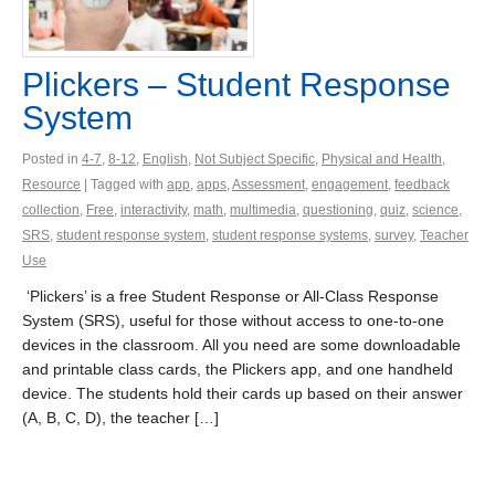
Plickers – Student Response
System
Posted in
4-7
,
8-12
,
English
,
Not Subject Specific
,
Physical and Health
,
Resource
| Tagged with
app
,
apps
,
Assessment
,
engagement
,
feedback
collection
,
Free
,
interactivity
,
math
,
multimedia
,
questioning
,
quiz
,
science
,
SRS
,
student response system
,
student response systems
,
survey
,
Teacher
Use
‘Plickers’ is a free Student Response or All-Class Response
System (SRS), useful for those without access to one-to-one
devices in the classroom. All you need are some downloadable
and printable class cards, the Plickers app, and one handheld
device. The students hold their cards up based on their answer
(A, B, C, D), the teacher […]