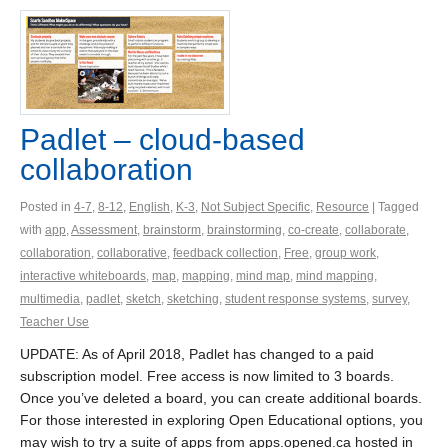
Padlet – cloud-based
collaboration
Posted in
4-7
,
8-12
,
English
,
K-3
,
Not Subject Specific
,
Resource
| Tagged
with
app
,
Assessment
,
brainstorm
,
brainstorming
,
co-create
,
collaborate
,
collaboration
,
collaborative
,
feedback collection
,
Free
,
group work
,
interactive whiteboards
,
map
,
mapping
,
mind map
,
mind mapping
,
multimedia
,
padlet
,
sketch
,
sketching
,
student response systems
,
survey
,
Teacher Use
UPDATE: As of April 2018, Padlet has changed to a paid
subscription model. Free access is now limited to 3 boards.
Once you’ve deleted a board, you can create additional boards.
For those interested in exploring Open Educational options, you
may wish to try a suite of apps from apps.opened.ca hosted in