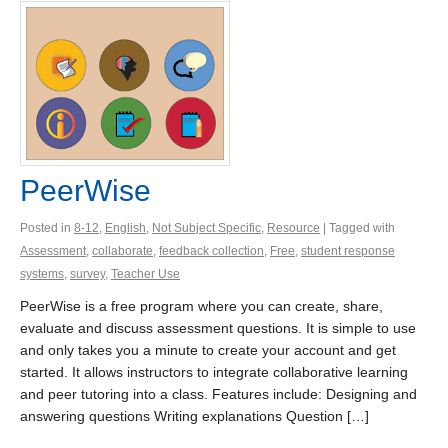
PeerWise
Posted in
8-12
,
English
,
Not Subject Specific
,
Resource
| Tagged with
Assessment
,
collaborate
,
feedback collection
,
Free
,
student response
systems
,
survey
,
Teacher Use
PeerWise is a free program where you can create, share,
evaluate and discuss assessment questions. It is simple to use
and only takes you a minute to create your account and get
started. It allows instructors to integrate collaborative learning
and peer tutoring into a class. Features include: Designing and
answering questions Writing explanations Question […]