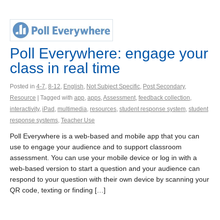
Poll Everywhere: engage your
class in real time
Posted in
4-7
,
8-12
,
English
,
Not Subject Specific
,
Post Secondary
,
Resource
| Tagged with
app
,
apps
,
Assessment
,
feedback collection
,
interactivity
,
iPad
,
multimedia
,
resources
,
student response system
,
student
response systems
,
Teacher Use
Poll Everywhere is a web-based and mobile app that you can
use to engage your audience and to support classroom
assessment. You can use your mobile device or log in with a
web-based version to start a question and your audience can
respond to your question with their own device by scanning your
QR code, texting or finding […]