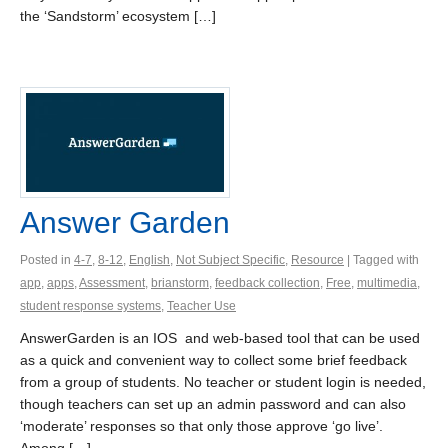
the ‘Sandstorm’ ecosystem […]
Answer Garden
Posted in
4-7
,
8-12
,
English
,
Not Subject Specific
,
Resource
| Tagged with
app
,
apps
,
Assessment
,
brianstorm
,
feedback collection
,
Free
,
multimedia
,
student response systems
,
Teacher Use
AnswerGarden is an IOS and web-based tool that can be used
as a quick and convenient way to collect some brief feedback
from a group of students. No teacher or student login is needed,
though teachers can set up an admin password and can also
‘moderate’ responses so that only those approve ‘go live’.