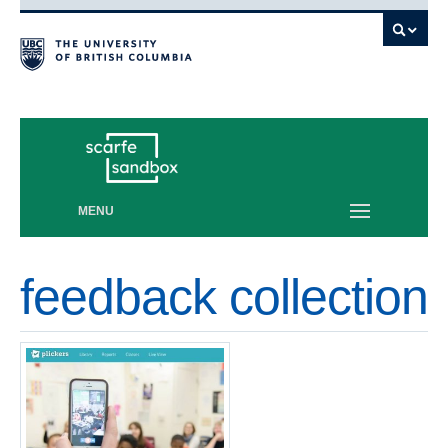
Vancouver campus
MENU
feedback collection