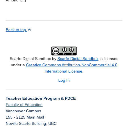
Among […]
Back to top
Scarfe Digital Sandbox by
Scarfe Digital Sandbox
is licensed
under a
Creative Commons Attribution-NonCommercial 4.0
International License
.
Log In
Teacher Education Program & PDCE
Faculty of Education
Vancouver Campus
155 - 2125 Main Mall
Neville Scarfe Building, UBC